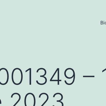
Bi
001349 – 
e 2023