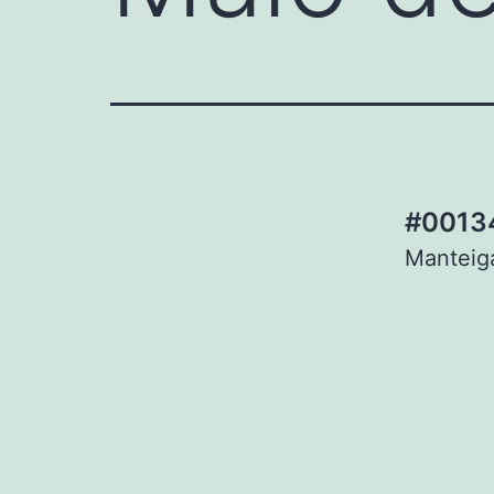
#00134
Manteiga