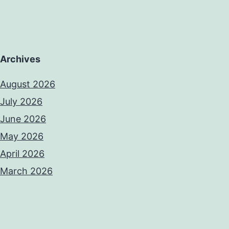
Archives
August 2026
July 2026
June 2026
May 2026
April 2026
March 2026