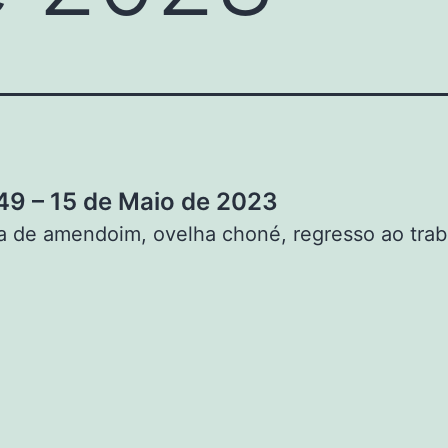
9 – 15 de Maio de 2023
 de amendoim, ovelha choné, regresso ao trab