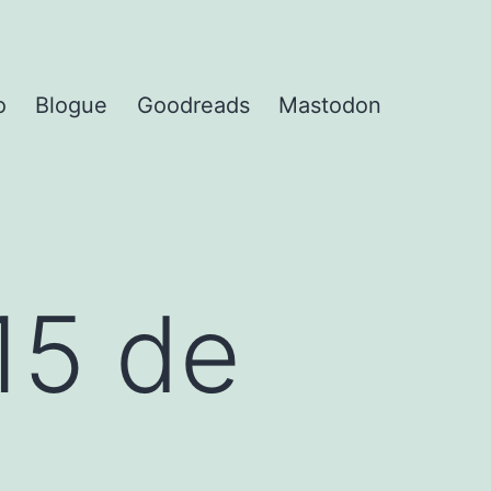
o
Blogue
Goodreads
Mastodon
15 de