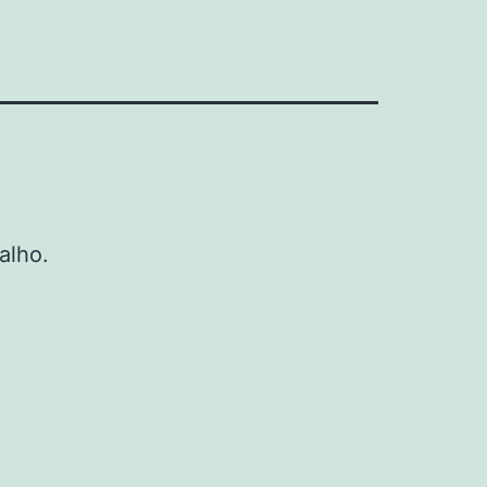
alho.