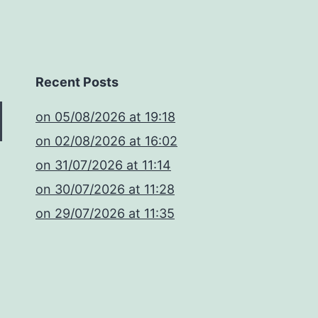
Recent Posts
​on 05/08/2026 at 19:18
​on 02/08/2026 at 16:02
​on 31/07/2026 at 11:14
​on 30/07/2026 at 11:28
​on 29/07/2026 at 11:35