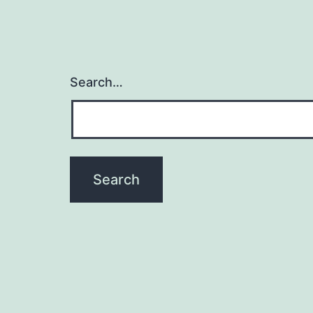
Search…