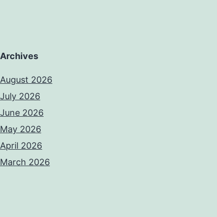
Archives
August 2026
July 2026
June 2026
May 2026
April 2026
March 2026