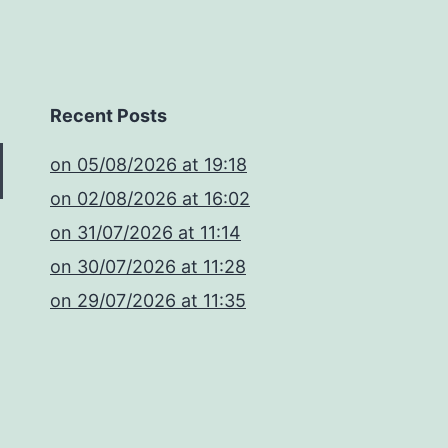
Recent Posts
​on 05/08/2026 at 19:18
​on 02/08/2026 at 16:02
​on 31/07/2026 at 11:14
​on 30/07/2026 at 11:28
​on 29/07/2026 at 11:35