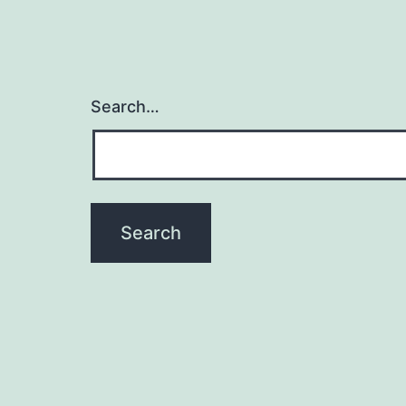
Search…