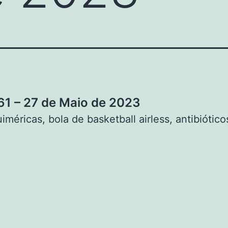
1 – 27 de Maio de 2023
iméricas, bola de basketball airless, antibiótico