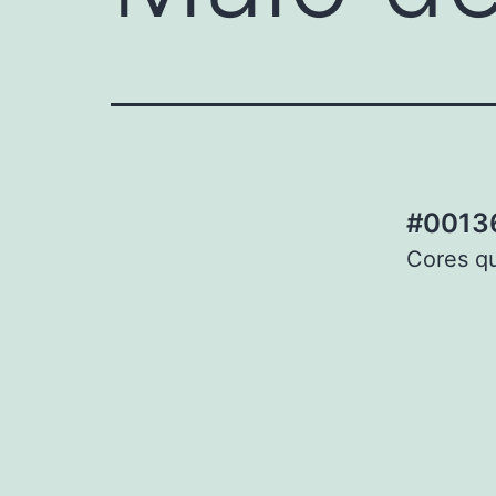
#00136
Cores qu