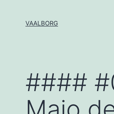
Skip
to
content
VAALBORG
#### #
Maio d