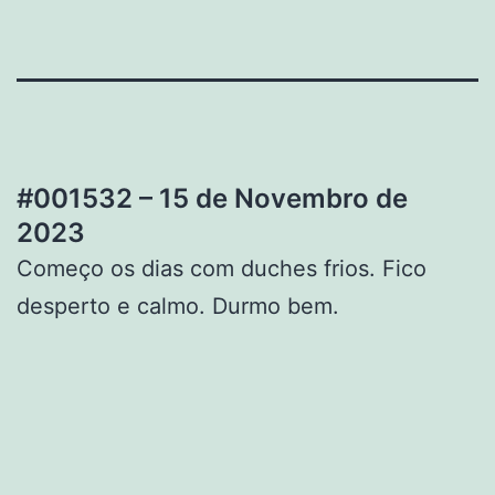
#001532 – 15 de Novembro de
2023
Começo os dias com duches frios. Fico
desperto e calmo. Durmo bem.