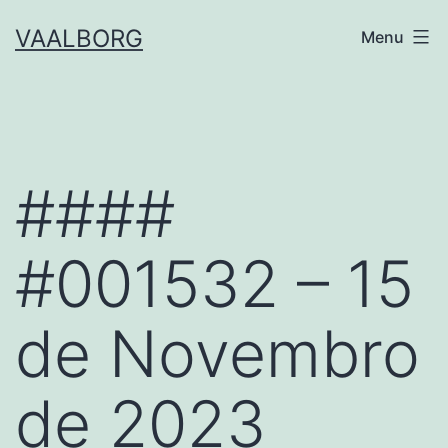
Skip
VAALBORG
Menu
to
content
####
#001532 – 15
de Novembro
de 2023