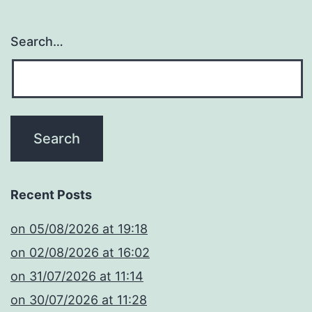
Search…
Recent Posts
​on 05/08/2026 at 19:18
​on 02/08/2026 at 16:02
​on 31/07/2026 at 11:14
​on 30/07/2026 at 11:28