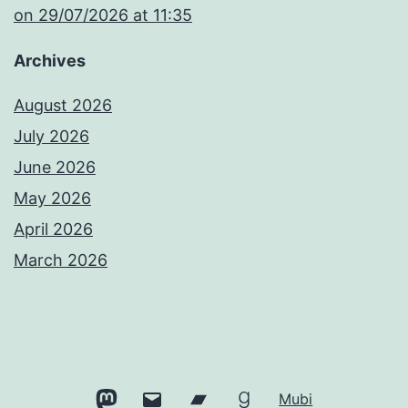
​on 29/07/2026 at 11:35
Archives
August 2026
July 2026
June 2026
May 2026
April 2026
March 2026
Mastodon
Email
Bandcamp
Goodreads
Mubi