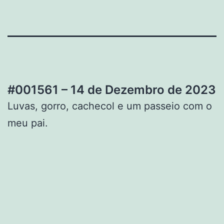
#001561 – 14 de Dezembro de 2023
Luvas, gorro, cachecol e um passeio com o
meu pai.