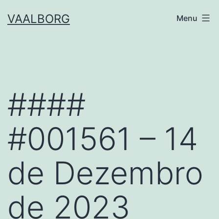
Skip
VAALBORG
Menu
to
content
####
#001561 – 14
de Dezembro
de 2023