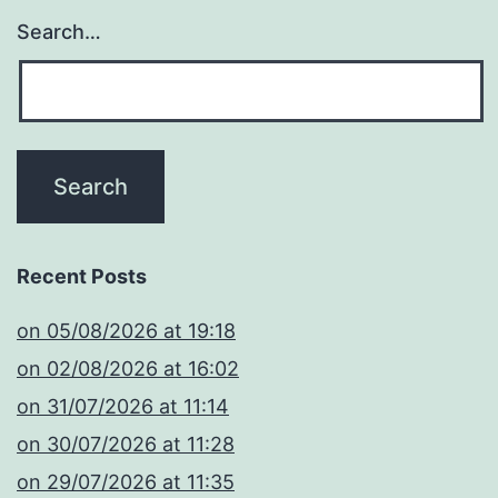
Search…
Recent Posts
​on 05/08/2026 at 19:18
​on 02/08/2026 at 16:02
​on 31/07/2026 at 11:14
​on 30/07/2026 at 11:28
​on 29/07/2026 at 11:35