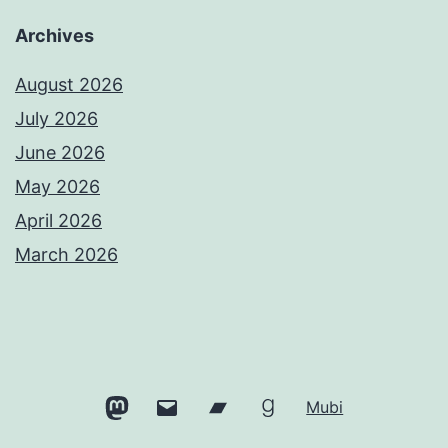
Archives
August 2026
July 2026
June 2026
May 2026
April 2026
March 2026
Mastodon
Email
Bandcamp
Goodreads
Mubi