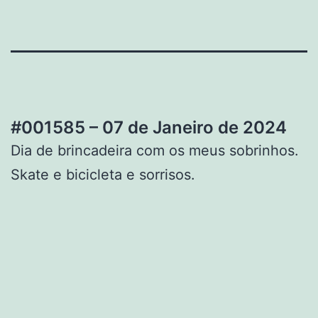
#001585 – 07 de Janeiro de 2024
Dia de brincadeira com os meus sobrinhos.
Skate e bicicleta e sorrisos.