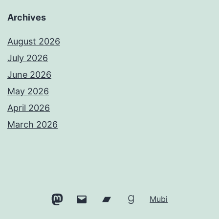
Archives
August 2026
July 2026
June 2026
May 2026
April 2026
March 2026
Mastodon
Email
Bandcamp
Goodreads
Mubi