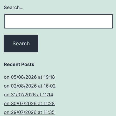
Search…
Recent Posts
​on 05/08/2026 at 19:18
​on 02/08/2026 at 16:02
​on 31/07/2026 at 11:14
​on 30/07/2026 at 11:28
​on 29/07/2026 at 11:35