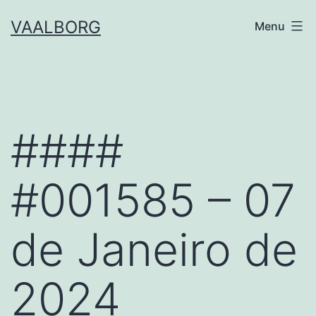
Skip
VAALBORG
Menu
to
content
####
#001585 – 07
de Janeiro de
2024