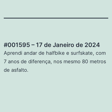
#001595 – 17 de Janeiro de 2024
Aprendi andar de halfbike e surfskate, com
7 anos de diferença, nos mesmo 80 metros
de asfalto.