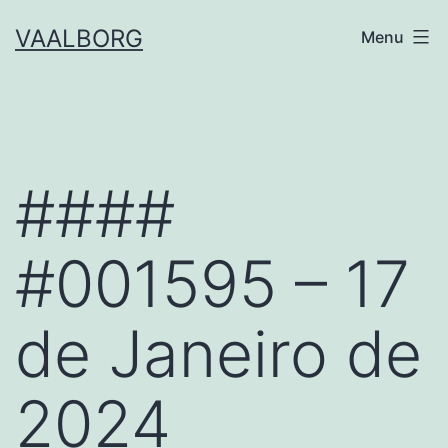
Skip
VAALBORG
Menu
to
content
####
#001595 – 17
de Janeiro de
2024