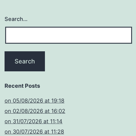
Search…
Recent Posts
​on 05/08/2026 at 19:18
​on 02/08/2026 at 16:02
​on 31/07/2026 at 11:14
​on 30/07/2026 at 11:28