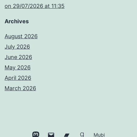
​on 29/07/2026 at 11:35
Archives
August 2026
July 2026
June 2026
May 2026
April 2026
March 2026
Mastodon
Email
Bandcamp
Goodreads
Mubi