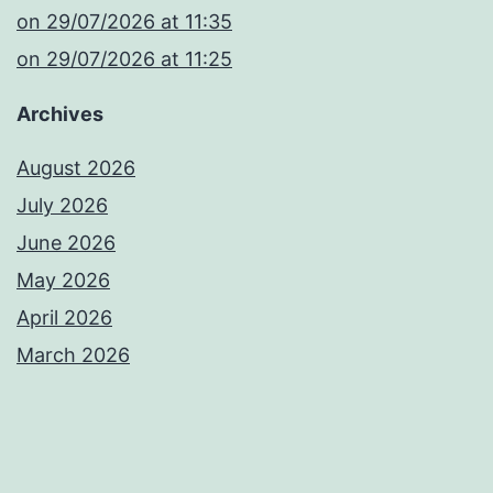
​on 29/07/2026 at 11:35
​on 29/07/2026 at 11:25
Archives
August 2026
July 2026
June 2026
May 2026
April 2026
March 2026