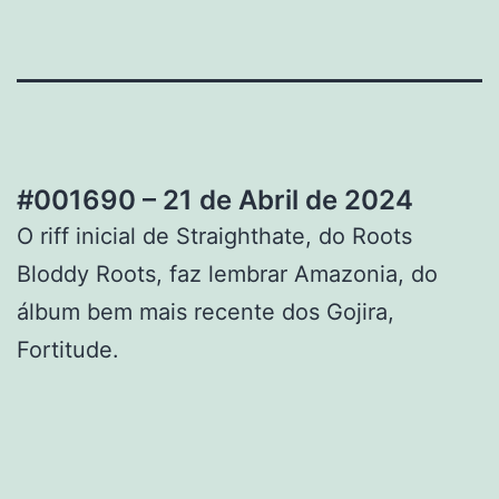
#001690 – 21 de Abril de 2024
O riff inicial de Straighthate, do Roots
Bloddy Roots, faz lembrar Amazonia, do
álbum bem mais recente dos Gojira,
Fortitude.