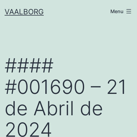
Skip
VAALBORG
Menu
to
content
####
#001690 – 21
de Abril de
2024