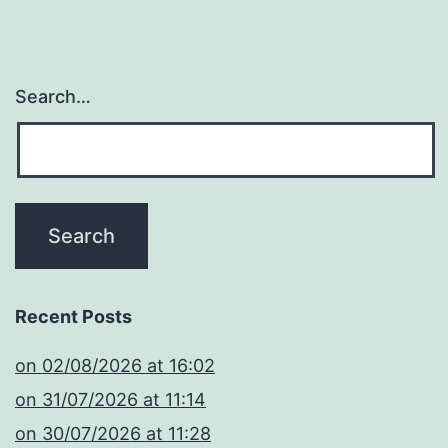
Search…
Recent Posts
​on 02/08/2026 at 16:02
​on 31/07/2026 at 11:14
​on 30/07/2026 at 11:28