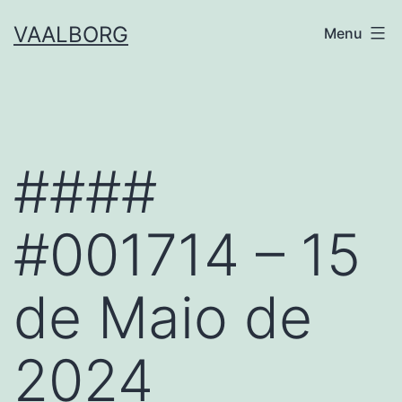
Skip
VAALBORG
Menu
to
content
####
#001714 – 15
de Maio de
2024