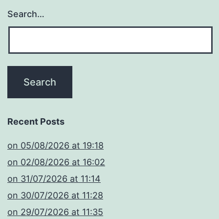
Search…
Recent Posts
​on 05/08/2026 at 19:18
​on 02/08/2026 at 16:02
​on 31/07/2026 at 11:14
​on 30/07/2026 at 11:28
​on 29/07/2026 at 11:35