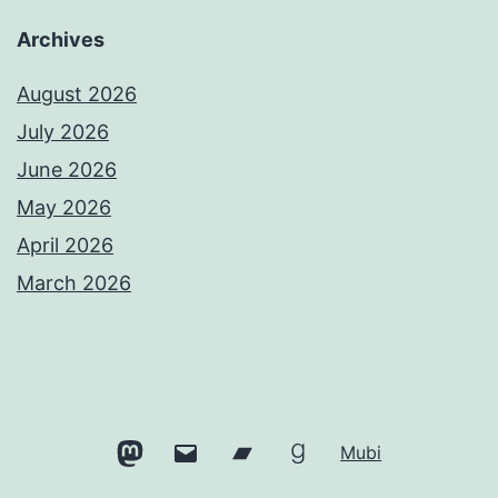
Archives
August 2026
July 2026
June 2026
May 2026
April 2026
March 2026
Mastodon
Email
Bandcamp
Goodreads
Mubi