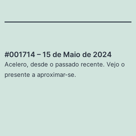
#001714 – 15 de Maio de 2024
Acelero, desde o passado recente. Vejo o
presente a aproximar-se.