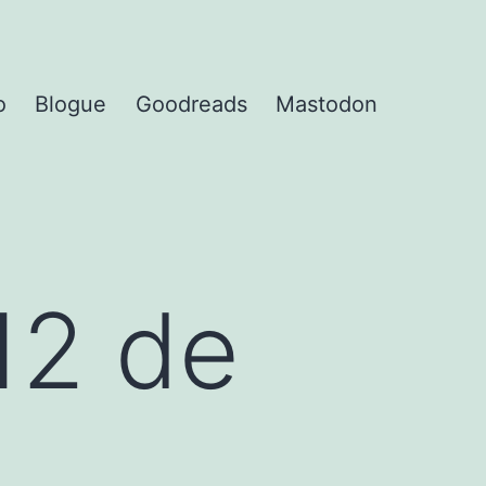
o
Blogue
Goodreads
Mastodon
12 de