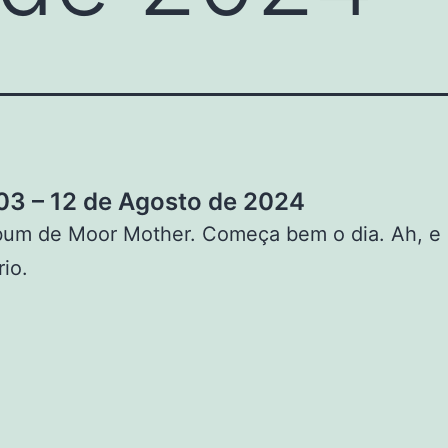
3 – 12 de Agosto de 2024
bum de Moor Mother. Começa bem o dia. Ah, e
rio.