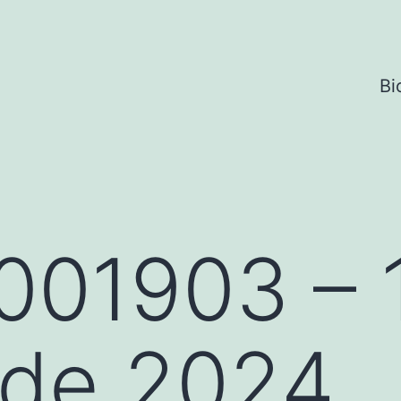
Bi
001903 – 
 de 2024