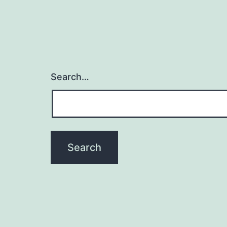
Search…