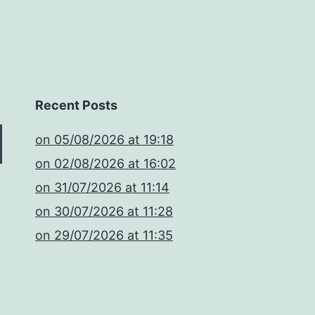
Recent Posts
​on 05/08/2026 at 19:18
​on 02/08/2026 at 16:02
​on 31/07/2026 at 11:14
​on 30/07/2026 at 11:28
​on 29/07/2026 at 11:35