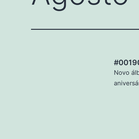
#00190
Novo ál
aniversá