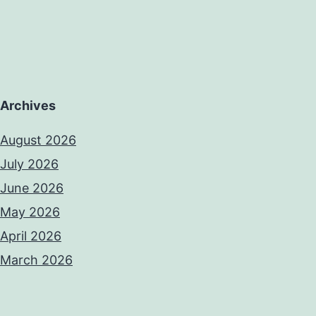
Archives
August 2026
July 2026
June 2026
May 2026
April 2026
March 2026