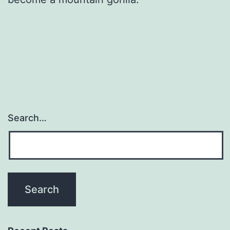
Search…