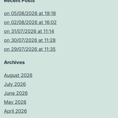
Recent Posts
​on 05/08/2026 at 19:18
​on 02/08/2026 at 16:02
​on 31/07/2026 at 11:14
​on 30/07/2026 at 11:28
​on 29/07/2026 at 11:35
Archives
August 2026
July 2026
June 2026
May 2026
April 2026