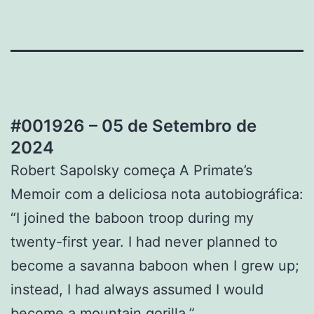
#001926 – 05 de Setembro de
2024
Robert Sapolsky começa A Primate’s
Memoir com a deliciosa nota autobiográfica:
“I joined the baboon troop during my
twenty-first year. I had never planned to
become a savanna baboon when I grew up;
instead, I had always assumed I would
become a mountain gorilla.”