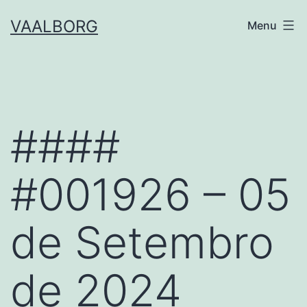
Skip
VAALBORG
Menu
to
content
####
#001926 – 05
de Setembro
de 2024