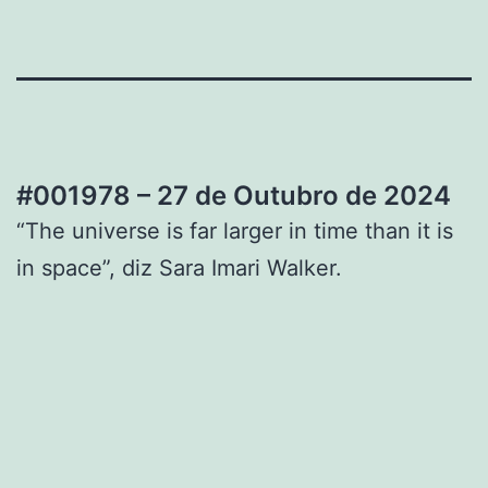
#001978 – 27 de Outubro de 2024
“The universe is far larger in time than it is
in space”, diz Sara Imari Walker.