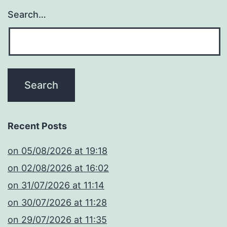
Search…
Recent Posts
​on 05/08/2026 at 19:18
​on 02/08/2026 at 16:02
​on 31/07/2026 at 11:14
​on 30/07/2026 at 11:28
​on 29/07/2026 at 11:35