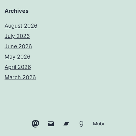
Archives
August 2026
July 2026
June 2026
May 2026
April 2026
March 2026
Mastodon
Email
Bandcamp
Goodreads
Mubi