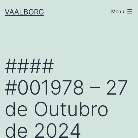
Skip
VAALBORG
Menu
to
content
####
#001978 – 27
de Outubro
de 2024