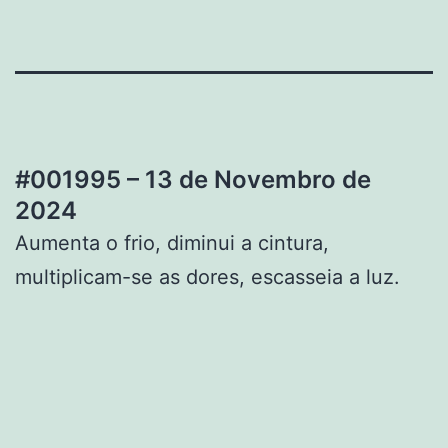
#001995 – 13 de Novembro de
2024
Aumenta o frio, diminui a cintura,
multiplicam-se as dores, escasseia a luz.