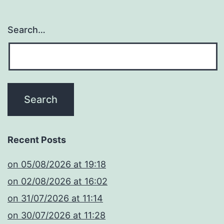
Search…
Recent Posts
​on 05/08/2026 at 19:18
​on 02/08/2026 at 16:02
​on 31/07/2026 at 11:14
​on 30/07/2026 at 11:28