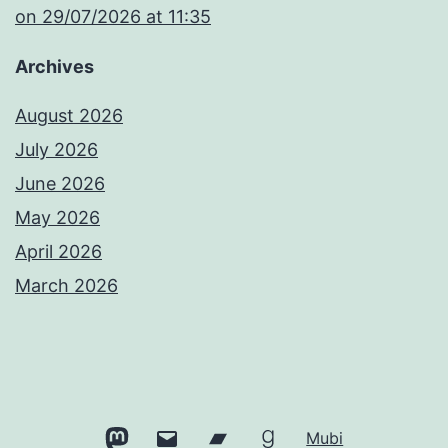
​on 29/07/2026 at 11:35
Archives
August 2026
July 2026
June 2026
May 2026
April 2026
March 2026
Mastodon
Email
Bandcamp
Goodreads
Mubi