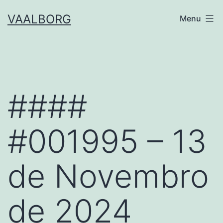
Skip
VAALBORG
Menu
to
content
####
#001995 – 13
de Novembro
de 2024