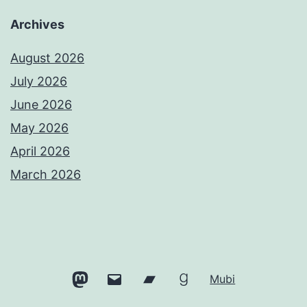
Archives
August 2026
July 2026
June 2026
May 2026
April 2026
March 2026
Mastodon
Email
Bandcamp
Goodreads
Mubi