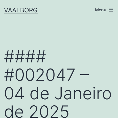
Skip
VAALBORG
Menu
to
content
####
#002047 –
04 de Janeiro
de 2025