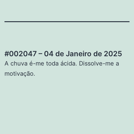
#002047 – 04 de Janeiro de 2025
A chuva é-me toda ácida. Dissolve-me a
motivação.