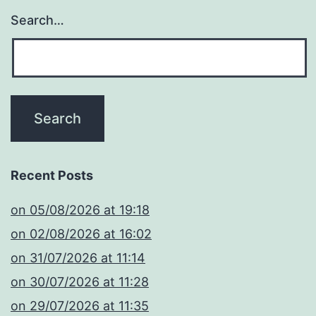
Search…
Recent Posts
​on 05/08/2026 at 19:18
​on 02/08/2026 at 16:02
​on 31/07/2026 at 11:14
​on 30/07/2026 at 11:28
​on 29/07/2026 at 11:35