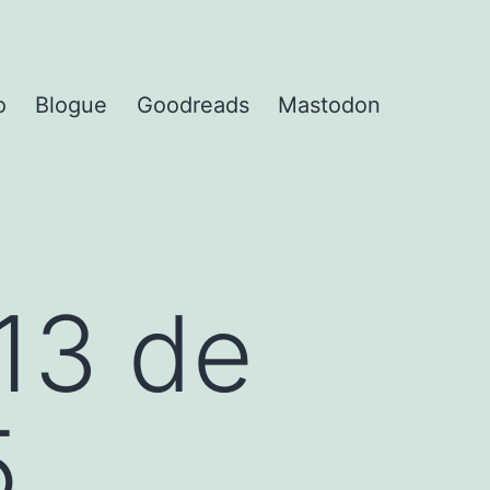
o
Blogue
Goodreads
Mastodon
13 de
5