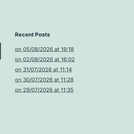
Recent Posts
​on 05/08/2026 at 19:18
​on 02/08/2026 at 16:02
​on 31/07/2026 at 11:14
​on 30/07/2026 at 11:28
​on 29/07/2026 at 11:35