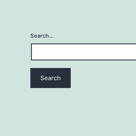
Search…