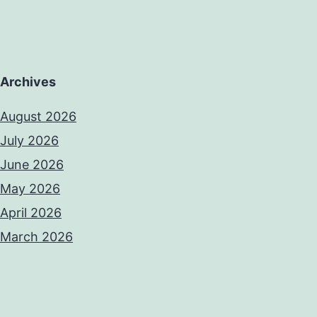
Archives
August 2026
July 2026
June 2026
May 2026
April 2026
March 2026