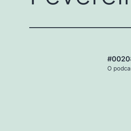
#00208
O podcas