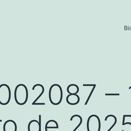
Bi
002087 – 
ro de 202