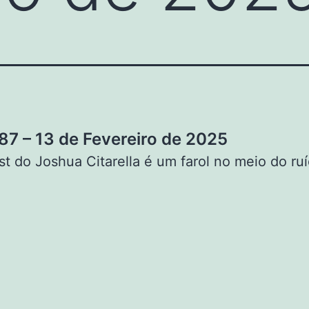
7 – 13 de Fevereiro de 2025
t do Joshua Citarella é um farol no meio do ruí