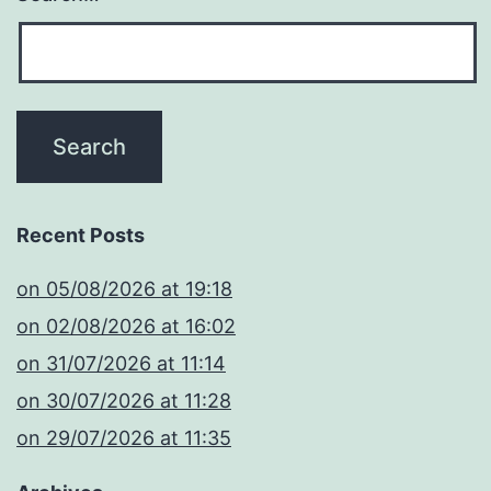
Recent Posts
​on 05/08/2026 at 19:18
​on 02/08/2026 at 16:02
​on 31/07/2026 at 11:14
​on 30/07/2026 at 11:28
​on 29/07/2026 at 11:35