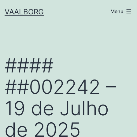
Skip
VAALBORG
Menu
to
content
####
##002242 –
19 de Julho
de 2025