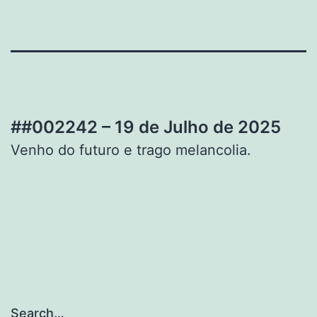
##002242 – 19 de Julho de 2025
Venho do futuro e trago melancolia.
Search…