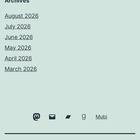
Archives
August 2026
July 2026
June 2026
May 2026
April 2026
March 2026
Mastodon
Email
Bandcamp
Goodreads
Mubi