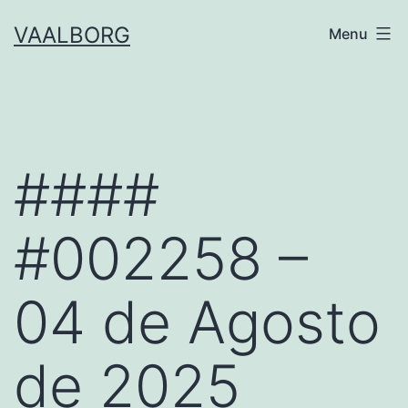
Skip
VAALBORG
Menu
to
content
####
#002258 –
04 de Agosto
de 2025