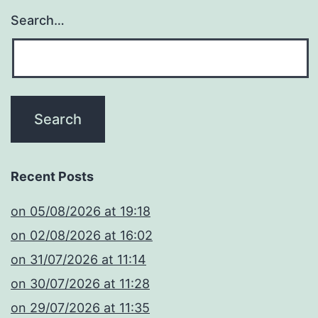
Search…
Recent Posts
​on 05/08/2026 at 19:18
​on 02/08/2026 at 16:02
​on 31/07/2026 at 11:14
​on 30/07/2026 at 11:28
​on 29/07/2026 at 11:35