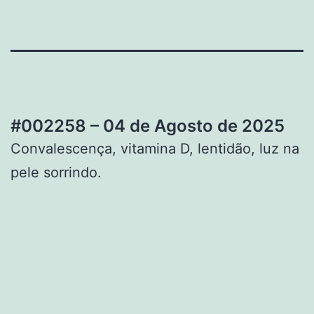
#002258 – 04 de Agosto de 2025
Convalescença, vitamina D, lentidão, luz na
pele sorrindo.