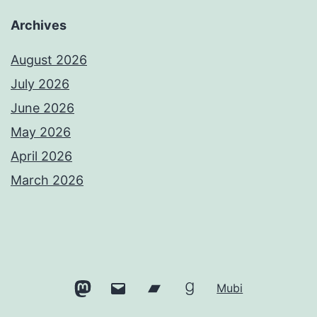
Archives
August 2026
July 2026
June 2026
May 2026
April 2026
March 2026
Mastodon
Email
Bandcamp
Goodreads
Mubi