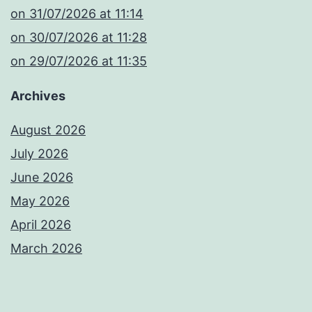
​on 31/07/2026 at 11:14
​on 30/07/2026 at 11:28
​on 29/07/2026 at 11:35
Archives
August 2026
July 2026
June 2026
May 2026
April 2026
March 2026