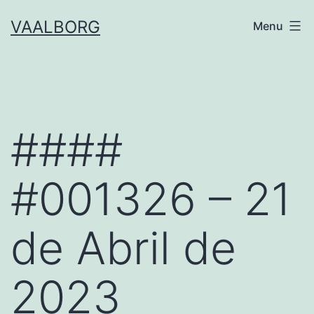
Skip
VAALBORG
Menu
to
content
####
#001326 – 21
de Abril de
2023