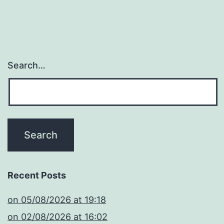
Search…
Recent Posts
​on 05/08/2026 at 19:18
​on 02/08/2026 at 16:02