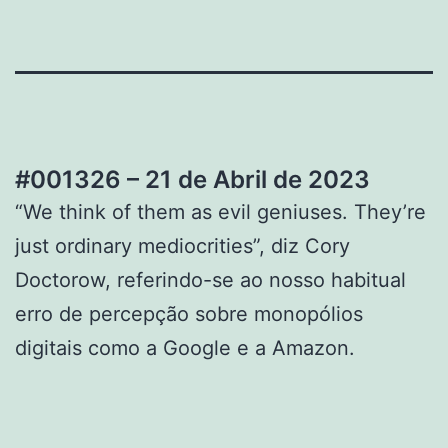
#001326 – 21 de Abril de 2023
“We think of them as evil geniuses. They’re
just ordinary mediocrities”, diz Cory
Doctorow, referindo-se ao nosso habitual
erro de percepção sobre monopólios
digitais como a Google e a Amazon.