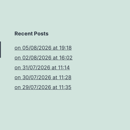
Recent Posts
​on 05/08/2026 at 19:18
​on 02/08/2026 at 16:02
​on 31/07/2026 at 11:14
​on 30/07/2026 at 11:28
​on 29/07/2026 at 11:35