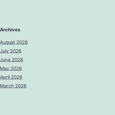
Archives
August 2026
July 2026
June 2026
May 2026
April 2026
March 2026