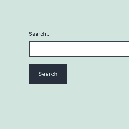
Search…