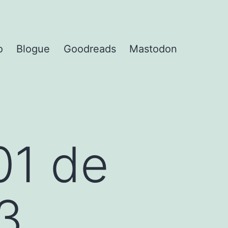
o
Blogue
Goodreads
Mastodon
01 de
3