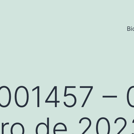
Bi
001457 – 
ro de 202