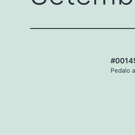
#00145
Pedalo a