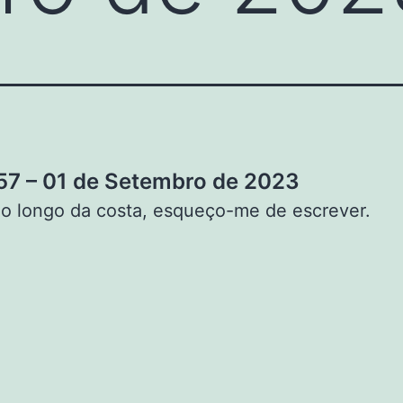
7 – 01 de Setembro de 2023
o longo da costa, esqueço-me de escrever.