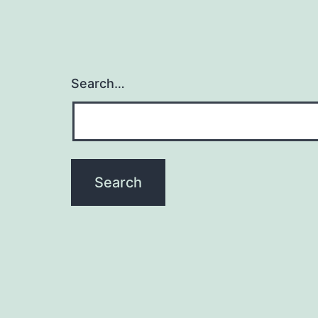
Search…