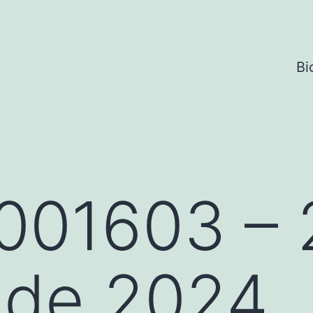
Bi
001603 – 
 de 2024