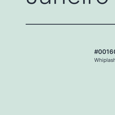
#00160
Whiplash