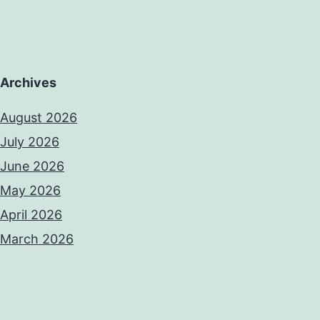
Archives
August 2026
July 2026
June 2026
May 2026
April 2026
March 2026