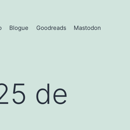
o
Blogue
Goodreads
Mastodon
25 de