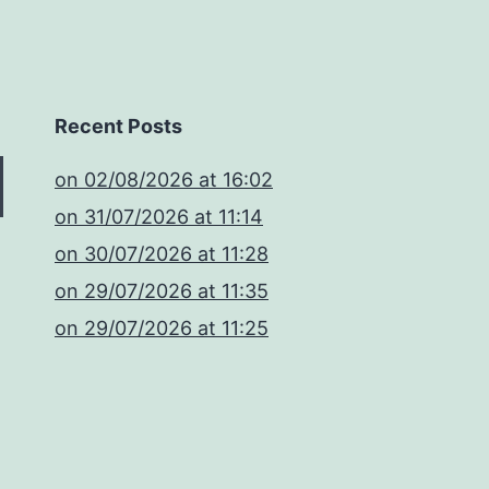
Recent Posts
​on 02/08/2026 at 16:02
​on 31/07/2026 at 11:14
​on 30/07/2026 at 11:28
​on 29/07/2026 at 11:35
​on 29/07/2026 at 11:25