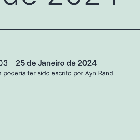
3 – 25 de Janeiro de 2024
 poderia ter sido escrito por Ayn Rand.