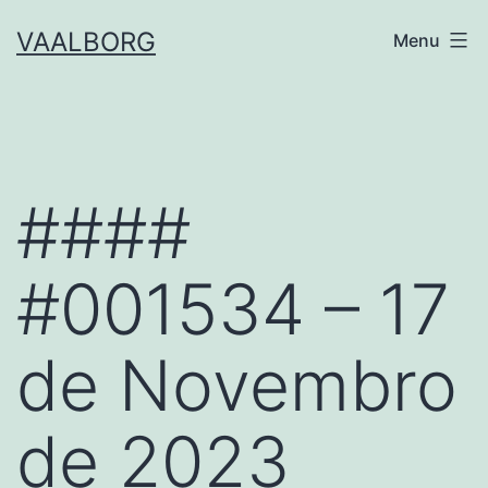
Skip
VAALBORG
Menu
to
content
####
#001534 – 17
de Novembro
de 2023