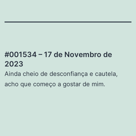
#001534 – 17 de Novembro de
2023
Ainda cheio de desconfiança e cautela,
acho que começo a gostar de mim.