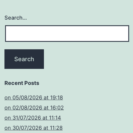
Search…
Recent Posts
​on 05/08/2026 at 19:18
​on 02/08/2026 at 16:02
​on 31/07/2026 at 11:14
​on 30/07/2026 at 11:28