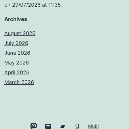
​on 29/07/2026 at 11:35
Archives
August 2026
July 2026
June 2026
May 2026
April 2026
March 2026
Mastodon
Email
Bandcamp
Goodreads
Mubi