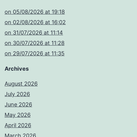
​on 05/08/2026 at 19:18
​on 02/08/2026 at 16:02
​on 31/07/2026 at 11:14
​on 30/07/2026 at 11:28
​on 29/07/2026 at 11:35
Archives
August 2026
July 2026
June 2026
May 2026
April 2026
March 2026