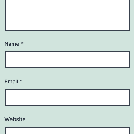
Name
*
Email
*
Website