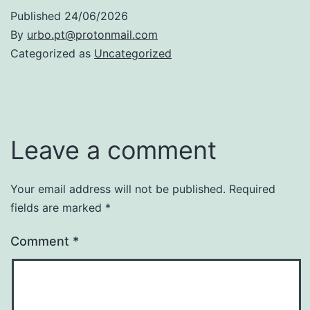
Published
24/06/2026
By
urbo.pt@protonmail.com
Categorized as
Uncategorized
Leave a comment
Your email address will not be published.
Required
fields are marked
*
Comment
*