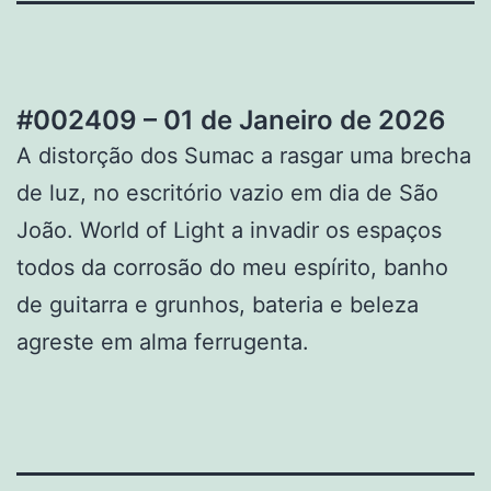
#002409 – 01 de Janeiro de 2026
A distorção dos Sumac a rasgar uma brecha
de luz, no escritório vazio em dia de São
João. World of Light a invadir os espaços
todos da corrosão do meu espírito, banho
de guitarra e grunhos, bateria e beleza
agreste em alma ferrugenta.