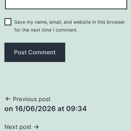
Save my name, email, and website in this browser
for the next time I comment.
Post
Previous post
​on 16/06/2026 at 09:34
navigation
Next post