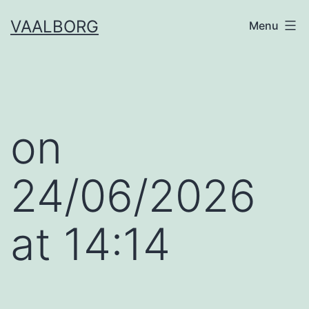
Skip
VAALBORG
Menu
to
content
​on
24/06/2026
at 14:14