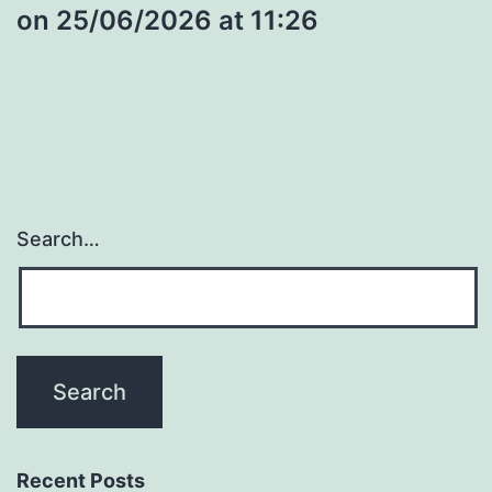
​on 25/06/2026 at 11:26
Search…
Recent Posts