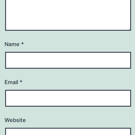
Name
*
Email
*
Website