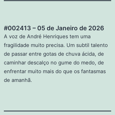
#002413 – 05 de Janeiro de 2026
A voz de André Henriques tem uma
fragilidade muito precisa. Um subtil talento
de passar entre gotas de chuva ácida, de
caminhar descalço no gume do medo, de
enfrentar muito mais do que os fantasmas
de amanhã.