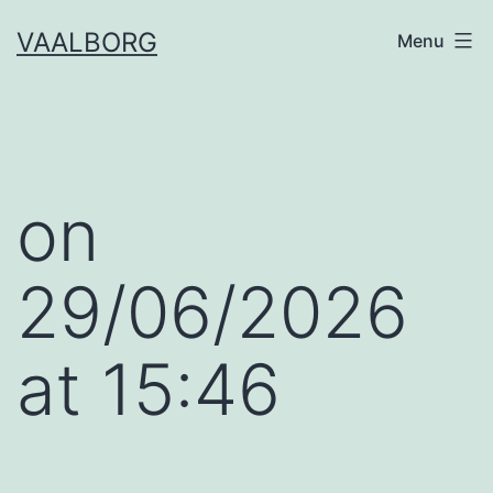
Skip
VAALBORG
Menu
to
content
​on
29/06/2026
at 15:46