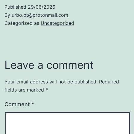
Published
29/06/2026
By
urbo.pt@protonmail.com
Categorized as
Uncategorized
Leave a comment
Your email address will not be published.
Required
fields are marked
*
Comment
*