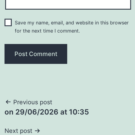
Save my name, email, and website in this browser
for the next time I comment.
Post
Previous post
​on 29/06/2026 at 10:35
navigation
Next post