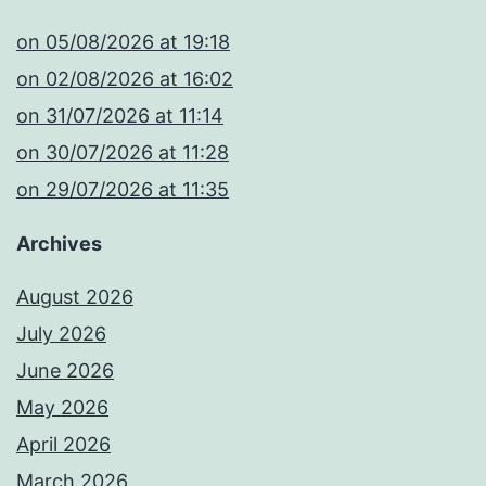
​on 05/08/2026 at 19:18
​on 02/08/2026 at 16:02
​on 31/07/2026 at 11:14
​on 30/07/2026 at 11:28
​on 29/07/2026 at 11:35
Archives
August 2026
July 2026
June 2026
May 2026
April 2026
March 2026