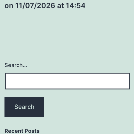
​on 11/07/2026 at 14:54
Search…
Recent Posts