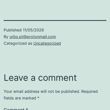
Published
11/05/2026
By
urbo.pt@protonmail.com
Categorized as
Uncategorized
Leave a comment
Your email address will not be published.
Required
fields are marked
*
Comment
*