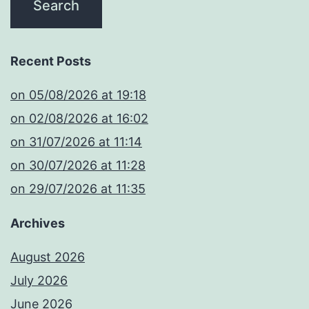
Recent Posts
​on 05/08/2026 at 19:18
​on 02/08/2026 at 16:02
​on 31/07/2026 at 11:14
​on 30/07/2026 at 11:28
​on 29/07/2026 at 11:35
Archives
August 2026
July 2026
June 2026