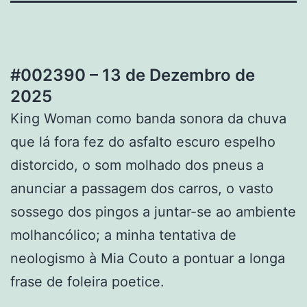
#002390 – 13 de Dezembro de
2025
King Woman como banda sonora da chuva
que lá fora fez do asfalto escuro espelho
distorcido, o som molhado dos pneus a
anunciar a passagem dos carros, o vasto
sossego dos pingos a juntar-se ao ambiente
molhancólico; a minha tentativa de
neologismo à Mia Couto a pontuar a longa
frase de foleira poetice.