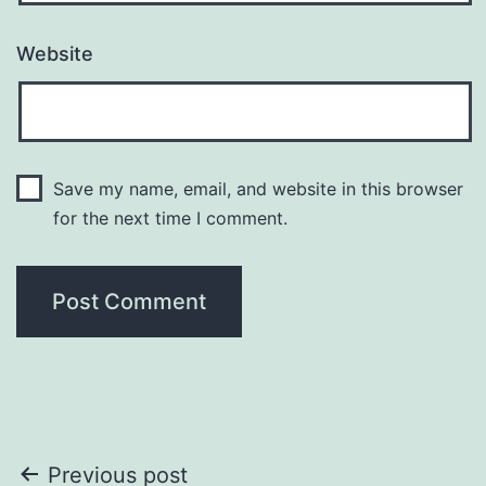
Website
Save my name, email, and website in this browser
for the next time I comment.
Post
Previous post