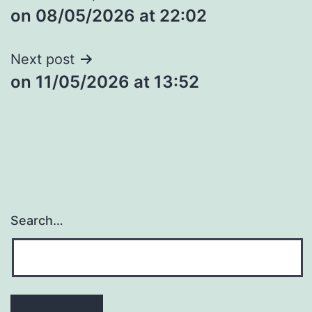
​on 08/05/2026 at 22:02
navigation
Next post
​on 11/05/2026 at 13:52
Search…