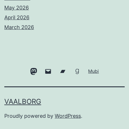
May 2026
April 2026
March 2026
Mastodon
Email
Bandcamp
Goodreads
Mubi
VAALBORG
Proudly powered by
WordPress
.