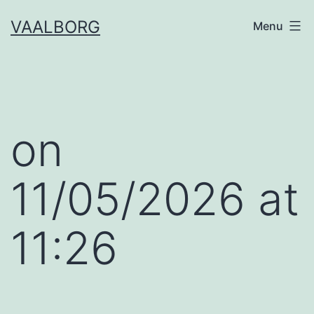
Skip
VAALBORG
Menu
to
content
​on
11/05/2026 at
11:26