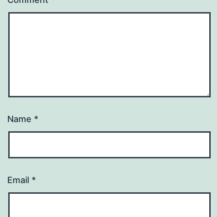
Name
*
Email
*