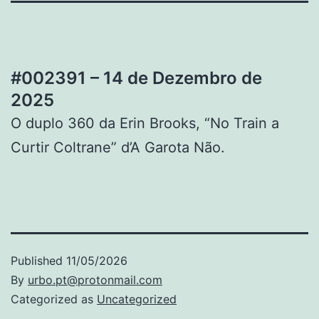
#002391 – 14 de Dezembro de
2025
O duplo 360 da Erin Brooks, “No Train a
Curtir Coltrane” d’A Garota Não.
Published
11/05/2026
By
urbo.pt@protonmail.com
Categorized as
Uncategorized