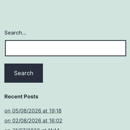
Search…
Recent Posts
​on 05/08/2026 at 19:18
​on 02/08/2026 at 16:02