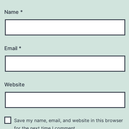
Name
*
Email
*
Website
Save my name, email, and website in this browser
for the next time I comment.