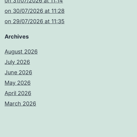
​on 31/07/2026 at 11:14
​on 30/07/2026 at 11:28
​on 29/07/2026 at 11:35
Archives
August 2026
July 2026
June 2026
May 2026
April 2026
March 2026