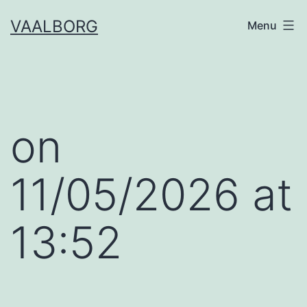
Skip
VAALBORG
Menu
to
content
​on
11/05/2026 at
13:52