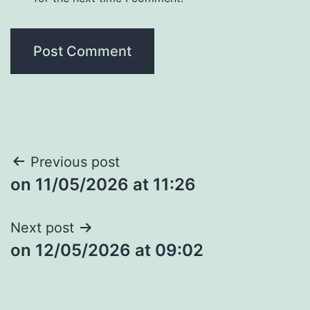
Post
Previous post
​on 11/05/2026 at 11:26
navigation
Next post
​on 12/05/2026 at 09:02