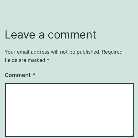
Leave a comment
Your email address will not be published.
Required
fields are marked
*
Comment
*